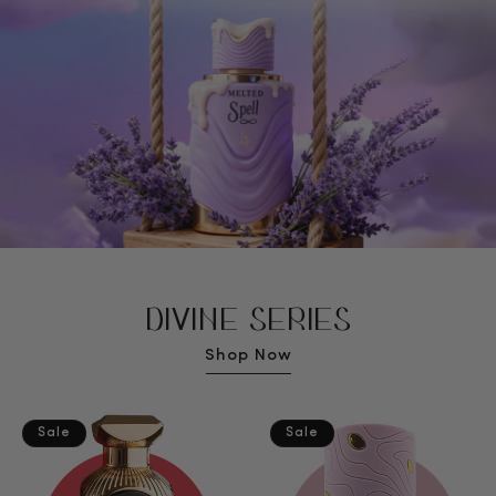
DIVINE SERIES
Shop Now
Sale
Sale