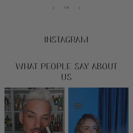
of
1
/
5
INSTAGRAM
WHAT PEOPLE SAY ABOUT
US