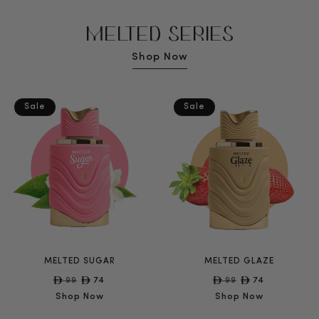
MELTED SERIES
Shop Now
Sale
Sale
MELTED SUGAR
MELTED GLAZE
Regular
99
Sale
74
Regular
99
Sale
74
price
price
price
price
Shop Now
Shop Now