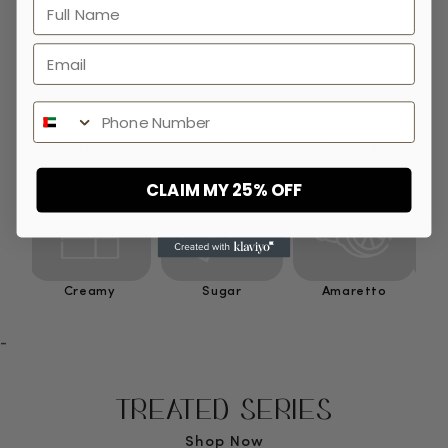
Full Name
Email
Phone Number
Ambergris
Vanilla
Coffee
CLAIM MY 25% OFF
Creamy
Sugar
Amaretto
-
TREATED SERIES
Shop Now