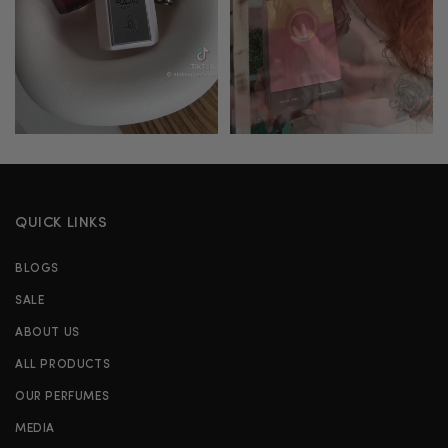
QUICK LINKS
BLOGS
SALE
ABOUT US
ALL PRODUCTS
OUR PERFUMES
MEDIA