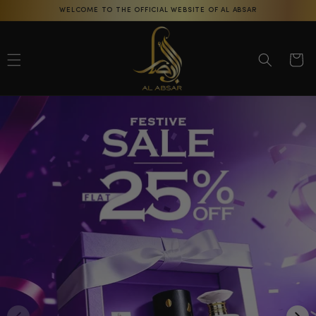
Skip to
WELCOME TO THE OFFICIAL WEBSITE OF AL ABSAR
content
Cart