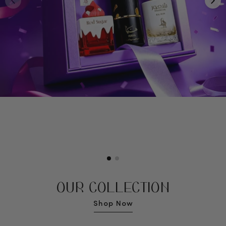
OUR COLLECTION
Shop Now