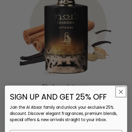
Shahoor Intense
SIGN UP AND GET 25% OFF
Shahoor Intense Perfume is crafted for the
Sha
modern man who enjoys bold, rich fragrances.
frag
Join the Al Absar family and unlock your exclusive 25%
With a smooth blend of coffee and caramel, it
an
discount. Discover elegant fragrances, premium blends,
creates a warm, inviting scent that exudes
con
special offers & new arrivals straight to your inbox.
confidence and sophi...