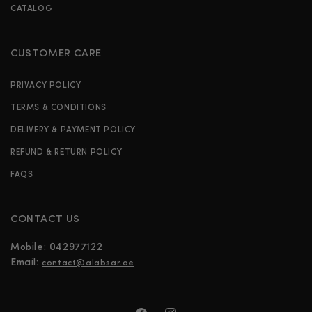
CATALOG
CUSTOMER CARE
PRIVACY POLICY
TERMS & CONDITIONS
DELIVERY & PAYMENT POLICY
REFUND & RETURN POLICY
FAQS
CONTACT US
Mobile:
042977122
Email:
contact@alabsar.ae