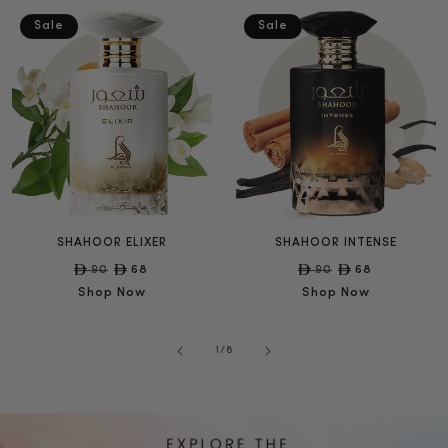
Sale
Sale
SHAHOOR ELIXER
SHAHOOR INTENSE
Regular
90
Sale
68
Regular
90
Sale
68
price
price
price
price
Shop Now
Shop Now
of
1
/
8